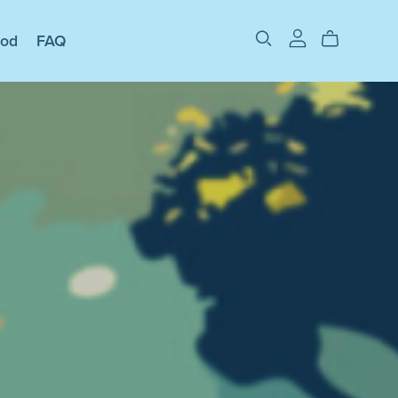
ood
FAQ