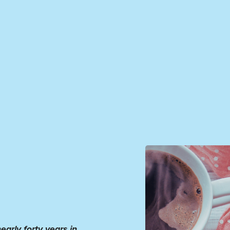
early forty years in