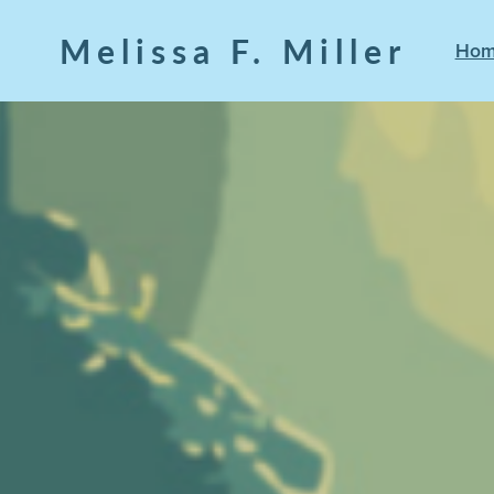
Melissa F. Miller
Ho