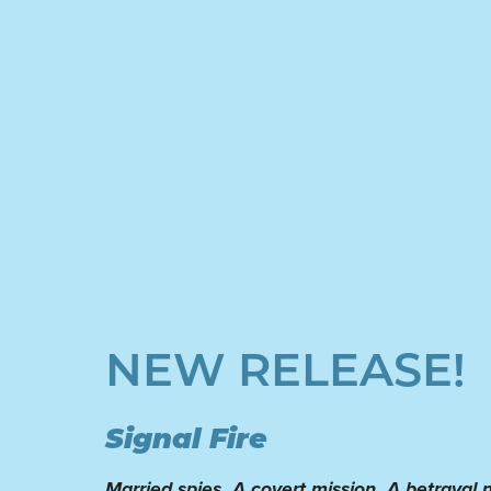
NEW RELEASE!
Signal Fire
Married spies. A covert mission. A betrayal n