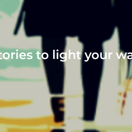
tories to light your w