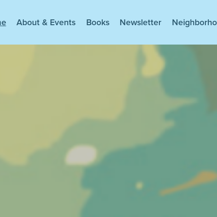
me
About & Events
Books
Newsletter
Neighborh