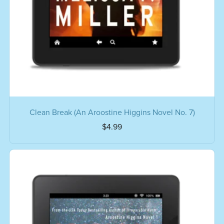
Clean Break (An Aroostine Higgins Novel No. 7)
$4.99