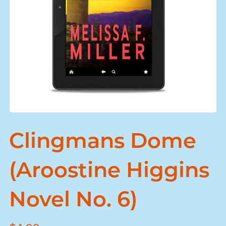
Clingmans Dome
(Aroostine Higgins
Novel No. 6)