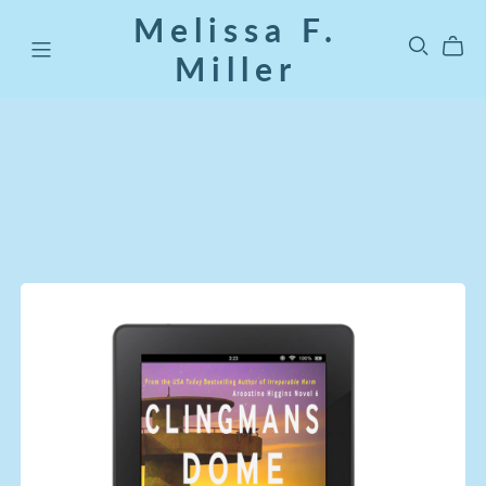
Melissa F.
Miller