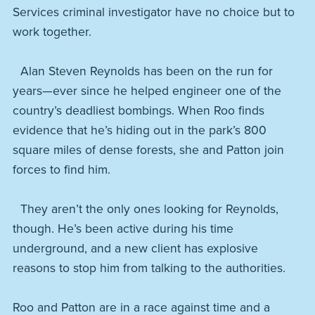
Services criminal investigator have no choice but to
work together.
Alan Steven Reynolds has been on the run for
years—ever since he helped engineer one of the
country’s deadliest bombings. When Roo finds
evidence that he’s hiding out in the park’s 800
square miles of dense forests, she and Patton join
forces to find him.
They aren’t the only ones looking for Reynolds,
though. He’s been active during his time
underground, and a new client has explosive
reasons to stop him from talking to the authorities.
Roo and Patton are in a race against time and a