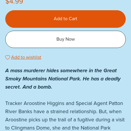
$4.99
Add to Cart
Buy Now
Add to wishlist
A mass murderer hides somewhere in the Great
Smoky Mountains National Park. He has a deadly
secret. And a bomb.
Tracker Aroostine Higgins and Special Agent Patton
River Banks have a strained relationship. But, when
Aroostine picks up the trail of a fugitive during a visit
to Clingmans Dome, she and the National Park