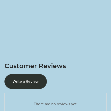
Customer Reviews
Write a Review
There are no reviews yet.