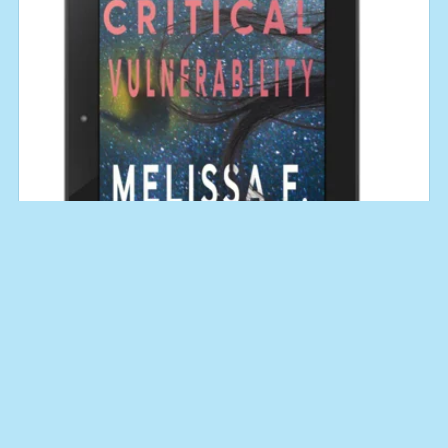
Critical Vulnerability (An Aroostine Higgins Novel No. 1)