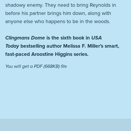
shadowy enemy. They need to bring Reynolds in
before his partner brings him down, along with
anyone else who happens to be in the woods.
Clingmans Dome
is the sixth book in
USA
Today
bestselling author Melissa F. Miller’s smart,
fast-paced Aroostine Higgins series.
You will get a PDF
(668KB)
file