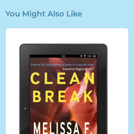
You Might Also Like