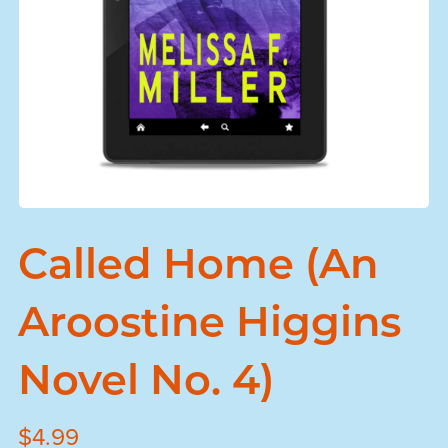
Called Home (An
Aroostine Higgins
Novel No. 4)
$4.99