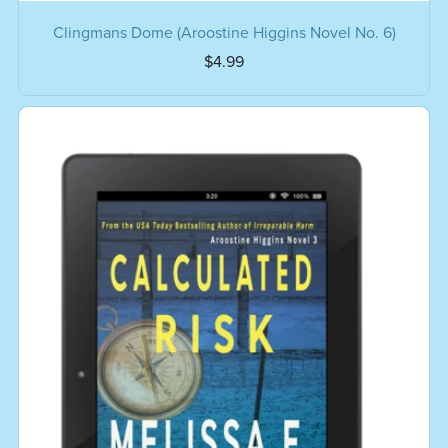
Clingmans Dome (Aroostine Higgins Novel No. 6)
$4.99