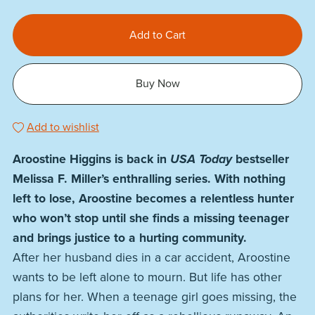
Add to Cart
Buy Now
Add to wishlist
Aroostine Higgins is back in
USA Today
bestseller
Melissa F. Miller’s enthralling series. With nothing
left to lose, Aroostine becomes a relentless hunter
who won’t stop until she finds a missing teenager
and brings justice to a hurting community.
After her husband dies in a car accident, Aroostine
wants to be left alone to mourn. But life has other
plans for her. When a teenage girl goes missing, the