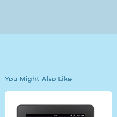
You Might Also Like