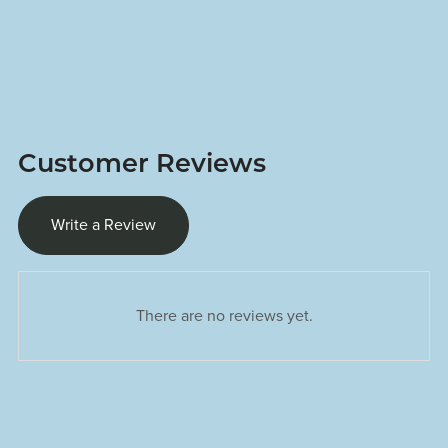
Customer Reviews
Write a Review
There are no reviews yet.