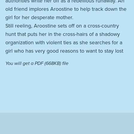
authorities write her off as a rebellious runaway. An
old friend implores Aroostine to help track down the
girl for her desperate mother.
Still reeling, Aroostine sets off on a cross-country
hunt that puts her in the cross-hairs of a shadowy
organization with violent ties as she searches for a
girl who has very good reasons to want to stay lost
You will get a PDF
(668KB)
file