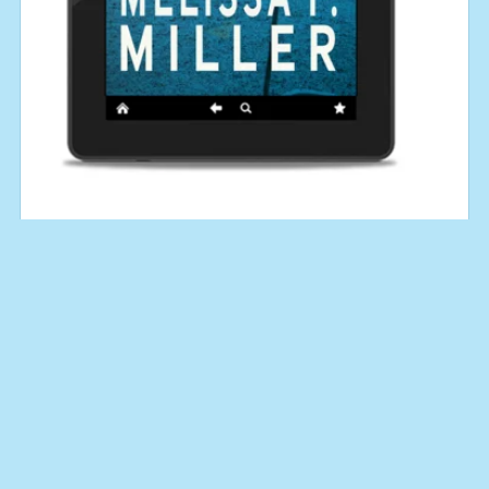
Calculated Risk (An Aroostine Higgins Novel No. 3)
$4.99