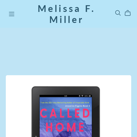
Melissa F.
Miller