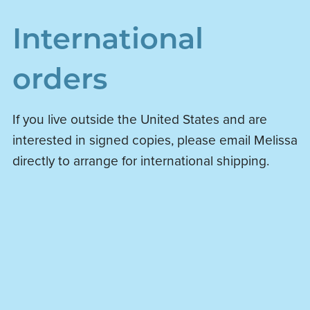
International
orders
If you live outside the United States and are
interested in signed copies, please email Melissa
directly to arrange for international shipping.