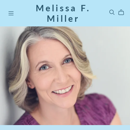
Melissa F.
Miller