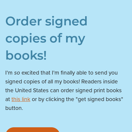
Order signed
copies of my
books!
I'm
so
excited that I'm finally able to send you
signed copies of all my books! Readers inside
the United States can order signed print books
at
this link
or by clicking the "get signed books"
button.