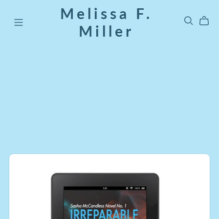
Melissa F.
Miller