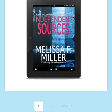
1
2
Next