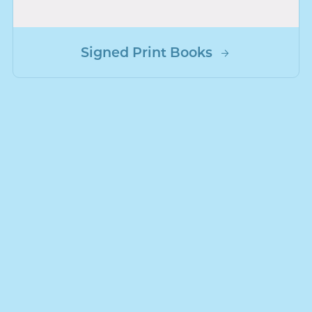
Signed Print Books