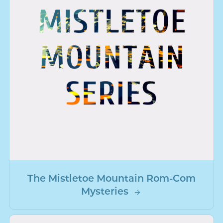
The Mistletoe Mountain Rom-Com
Mysteries