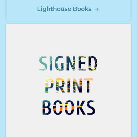
Lighthouse Books