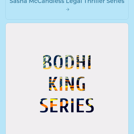
Sasha McCandless Legal Thriller Series