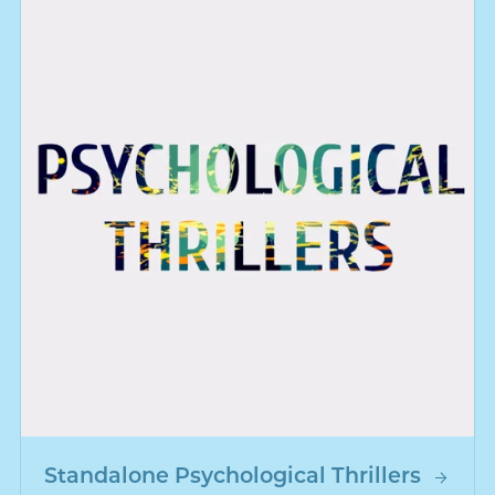
Standalone Psychological Thrillers