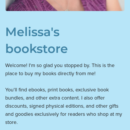
Melissa's
bookstore
Welcome! I'm so glad you stopped by. This is the
place to buy my books directly from me!
You'll find ebooks, print books, exclusive book
bundles, and other extra content. I also offer
discounts, signed physical editions, and other gifts
and goodies exclusively for readers who shop at my
store.