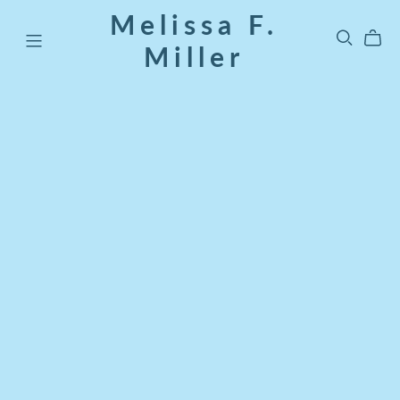
Melissa F.
Miller