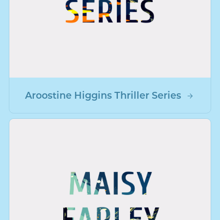
Aroostine Higgins Thriller Series