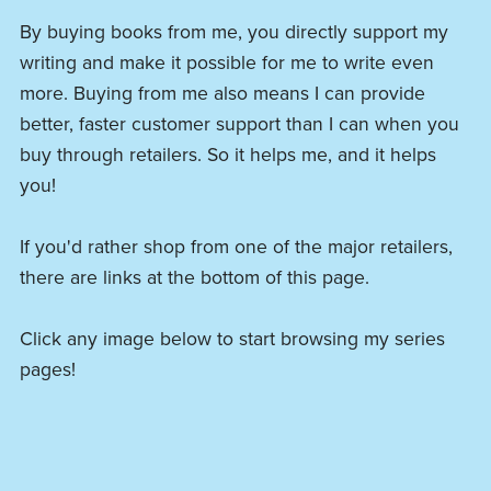
By buying books from me, you directly support my
writing and make it possible for me to write even
more. Buying from me also means I can provide
better, faster customer support than I can when you
buy through retailers. So it helps me, and it helps
you!
If you'd rather shop from one of the major retailers,
there are links at the bottom of this page.
Click any image below to start browsing my series
pages!