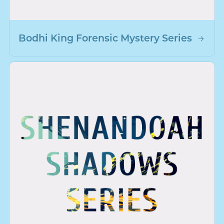
Bodhi King Forensic Mystery Series