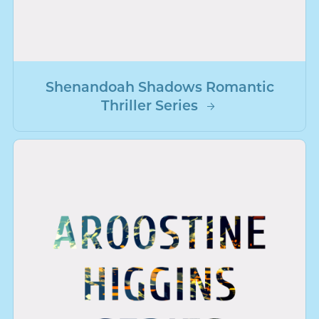
Shenandoah Shadows Romantic
Thriller Series