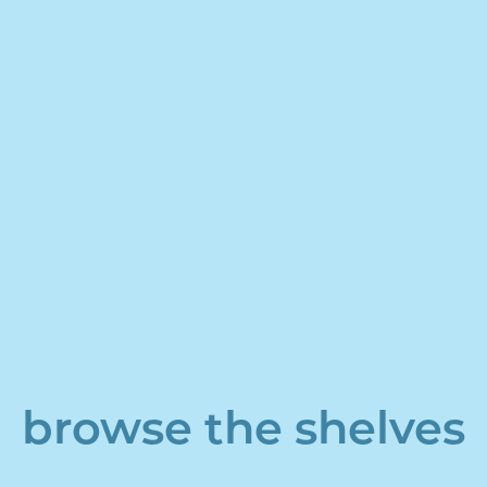
browse the shelves