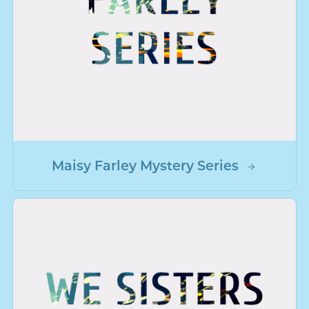
Maisy Farley Mystery Series