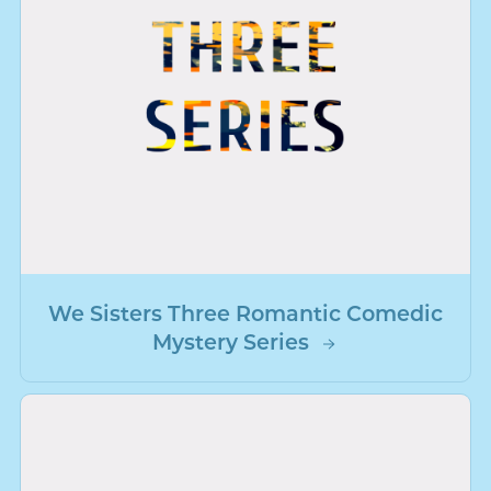
We Sisters Three Romantic Comedic
Mystery Series